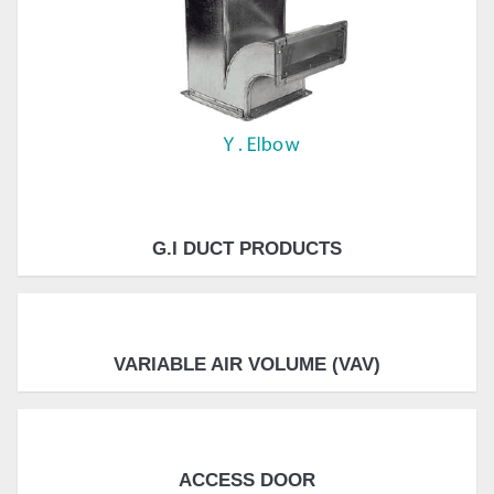
G.I DUCT PRODUCTS
VARIABLE AIR VOLUME (VAV)
ACCESS DOOR