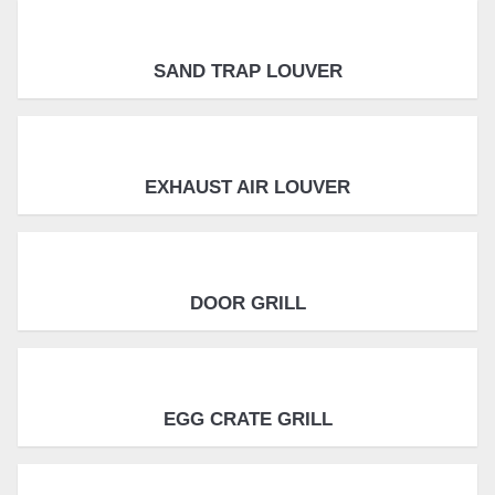
SAND TRAP LOUVER
EXHAUST AIR LOUVER
DOOR GRILL
EGG CRATE GRILL