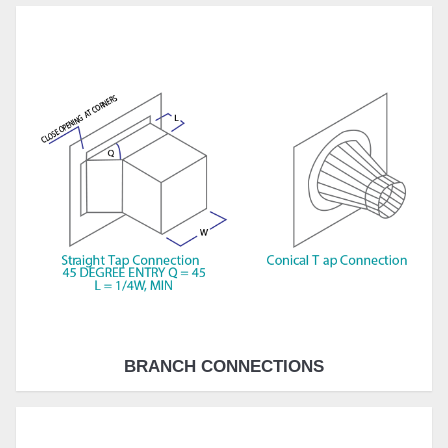
BRANCH CONNECTIONS