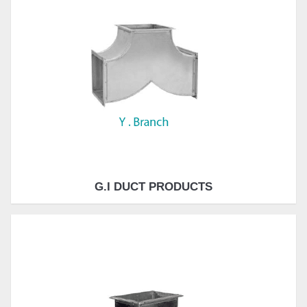
G.I DUCT PRODUCTS