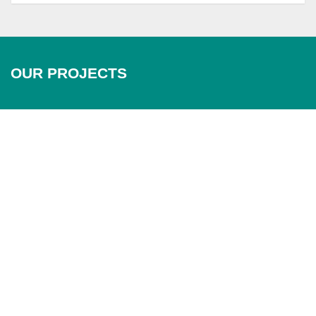
OUR PROJECTS