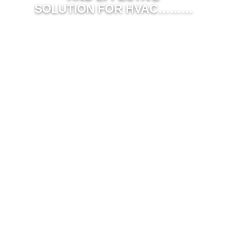
SOLUTION FOR HVAC………