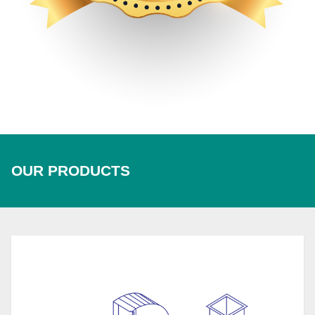
OUR PRODUCTS