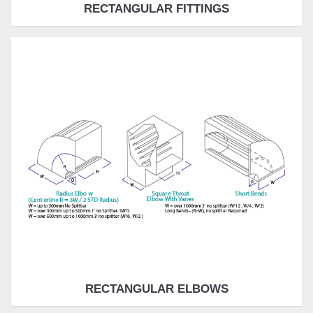
RECTANGULAR FITTINGS
RECTANGULAR ELBOWS