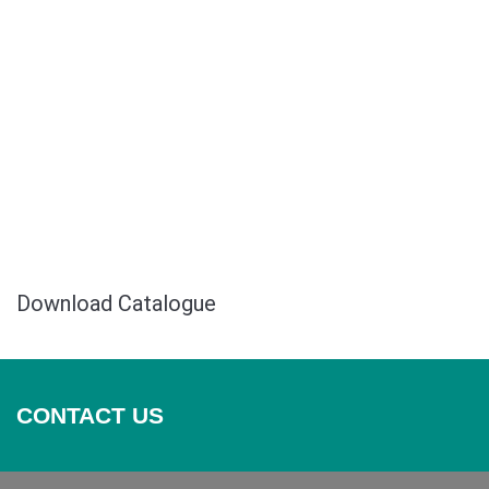
Safari Mall
Download Catalogue
CONTACT US