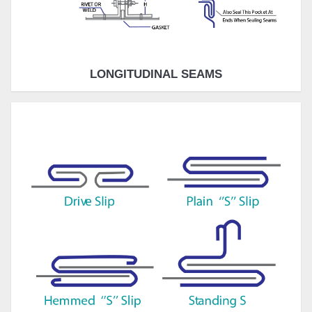
LONGITUDINAL SEAMS