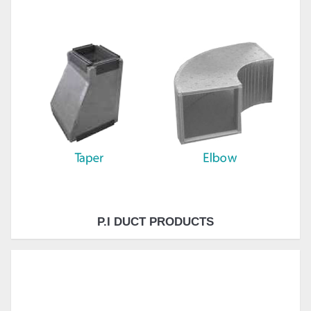
P.I DUCT PRODUCTS