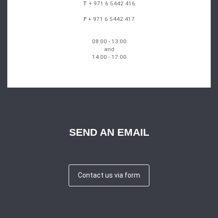
T
+ 971 6 5442 416
F
+ 971 6 5442 417
08:00 - 13:00
and
14:00 - 17:00
SEND AN EMAIL
Contact us via form