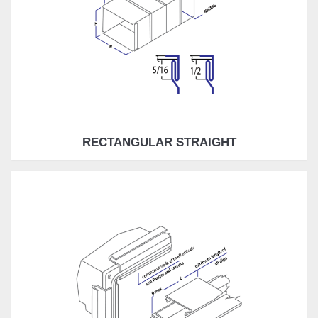
RECTANGULAR STRAIGHT