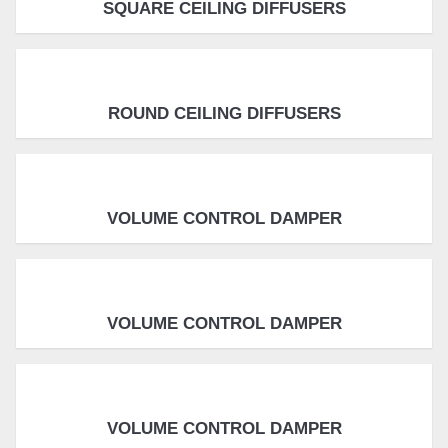
SQUARE CEILING DIFFUSERS
ROUND CEILING DIFFUSERS
VOLUME CONTROL DAMPER
VOLUME CONTROL DAMPER
VOLUME CONTROL DAMPER