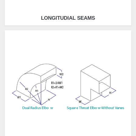
LONGITUDIAL SEAMS