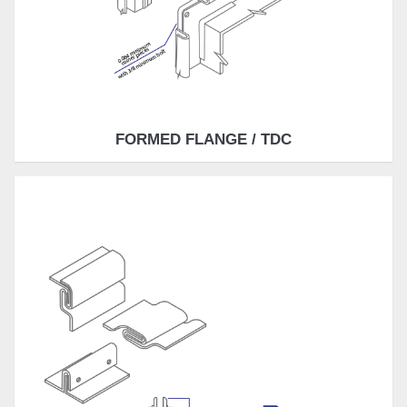
FORMED FLANGE / TDC