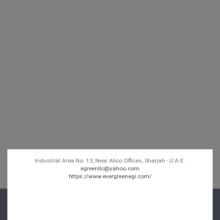
Industrial Area No. 13, Near Alico Offices, Sharjah - U.A.E.
egreenllc@yahoo.com
https://www.evergreenegi.com/