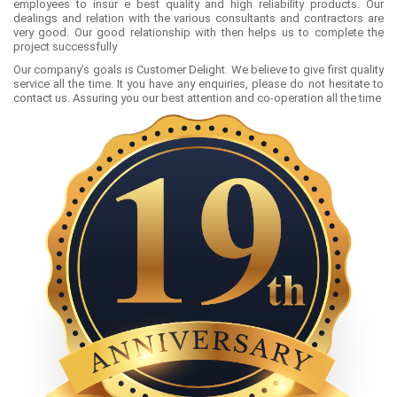
employees to insur e best quality and high reliability products. Our
dealings and relation with the various consultants and contractors are
very good. Our good relationship with then helps us to complete the
project successfully
Our company’s goals is Customer Delight. We believe to give first quality
service all the time. It you have any enquiries, please do not hesitate to
contact us. Assuring you our best attention and co-operation all the time