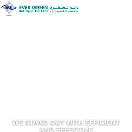
WE STAND OUT WITH EFFICIEN
AND EFFECTIVE
SOLUTION FOR HVAC………
WE STAND OUT WITH EFFICIENT
AND EFFECTIVE