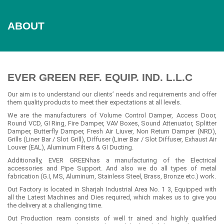
ABOUT
EVER GREEN REF. EQUIP. IND. L.L.C
Our aim is to understand our clients’ needs and requirements and offer
them quality products to meet their expectations at all levels.
We are the manufacturers of Volume Control Damper, Access Door,
Round VCD, GI Ring, Fire Damper, VAV Boxes, Sound Attenuator, Splitter
Damper, Butterfly Damper, Fresh Air Liuver, Non Return Damper (NRD),
Grills (Liner Bar / Slot Grill), Diffuser (Liner Bar / Slot Diffuser, Exhaust Air
Louver (EAL), Aluminum Filters & GI Ducting.
Additionally, EVER GREENhas a manufacturing of the Electrical
accessories and Pipe Support. And also we do all types of metal
fabrication (G.I, MS, Aluminum, Stainless Steel, Brass, Bronze etc.) work.
Out Factory is located in Sharjah Industrial Area No. 1 3, Equipped with
all the Latest Machines and Dies required, which makes us to give you
the delivery at a challenging time.
Out Production ream consists of well tr ained and highly qualified