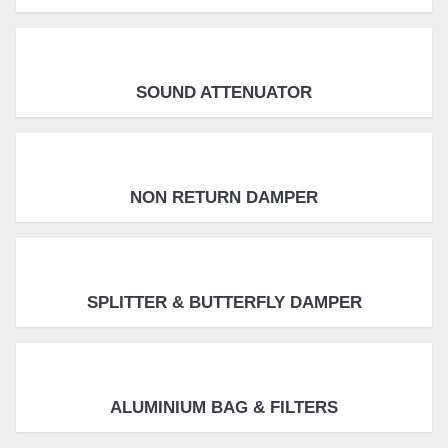
SOUND ATTENUATOR
NON RETURN DAMPER
SPLITTER & BUTTERFLY DAMPER
ALUMINIUM BAG & FILTERS