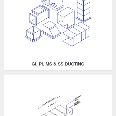
GI, PI, MS & SS DUCTING