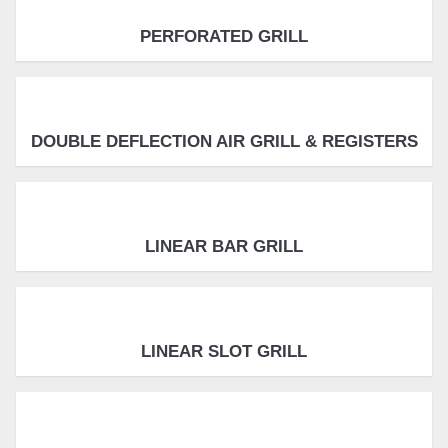
PERFORATED GRILL
DOUBLE DEFLECTION AIR GRILL & REGISTERS
LINEAR BAR GRILL
LINEAR SLOT GRILL